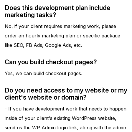
Does this development plan include
marketing tasks?
No, if your client requires marketing work, please
order an hourly marketing plan or specific package
like SEO, FB Ads, Google Ads, etc.
Can you build checkout pages?
Yes, we can build checkout pages.
Do you need access to my website or my
client's website or domain?
- If you have development work that needs to happen
inside of your client's existing WordPress website,
send us the WP Admin login link, along with the admin