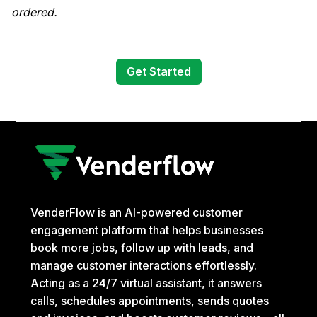
ordered.
Get Started
VenderFlow is an AI-powered customer
engagement platform that helps businesses
book more jobs, follow up with leads, and
manage customer interactions effortlessly.
Acting as a 24/7 virtual assistant, it answers
calls, schedules appointments, sends quotes