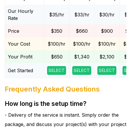
Our Hourly
$35/hr
$33/hr
$30/hr
$2
Rate
Price
$350
$660
$900
$1
Your Cost
$100/hr
$100/hr
$100/hr
$10
Your Profit
$650
$1,340
$2,100
$2
Get Started
SELECT
SELECT
SELECT
SE
Frequently Asked Questions
How long is the setup time?
- Delivery of the service is instant. Simply order the
package, and discuss your project(s) with your project