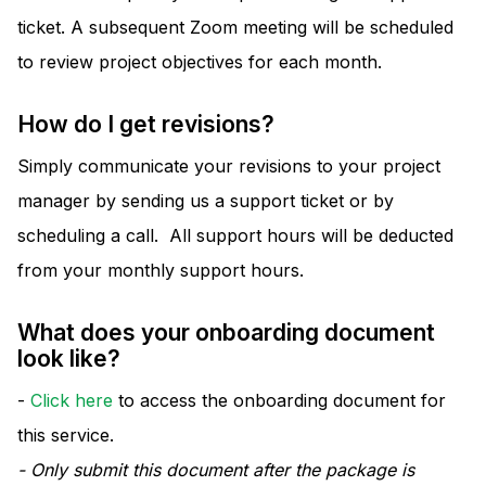
ticket. A subsequent Zoom meeting will be scheduled
to review project objectives for each month.
How do I get revisions?
Simply communicate your revisions to your project
manager by sending us a support ticket or by
scheduling a call. All support hours will be deducted
from your monthly support hours.
What does your onboarding document
look like?
-
Click here
to access the onboarding document for
this service.
- Only submit this document after the package is