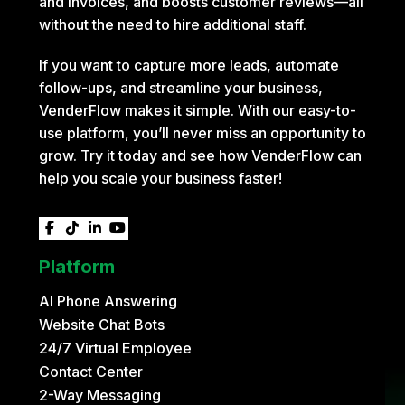
and invoices, and boosts customer reviews—all
without the need to hire additional staff.
If you want to capture more leads, automate
follow-ups, and streamline your business,
VenderFlow makes it simple. With our easy-to-
use platform, you’ll never miss an opportunity to
grow. Try it today and see how VenderFlow can
help you scale your business faster!




Platform
AI Phone Answering
Website Chat Bots
24/7 Virtual Employee
Contact Center
2-Way Messaging