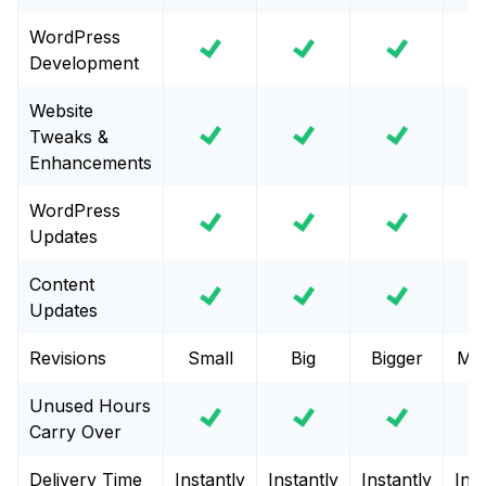
WordPress
Development
Website
Tweaks &
Enhancements
WordPress
Updates
Content
Updates
Revisions
Small
Big
Bigger
Mas
Unused Hours
Carry Over
Delivery Time
Instantly
Instantly
Instantly
Inst