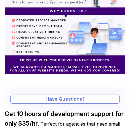
Have Questions?
Get 10 hours of development support for
only $35/hr
. Perfect for agencies that need small