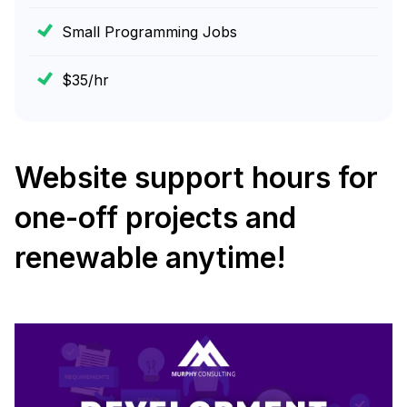
Small Programming Jobs
$35/hr
Website support hours for
one-off projects and
renewable anytime!