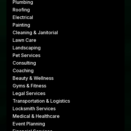
Plumbing
Roofing
Electrical
Painting
Cleaning & Janitorial
Lawn Care
Landscaping
Pet Services
Consulting
Coaching
Beauty & Wellness
Gyms & Fitness
Legal Services
Transportation & Logistics
Locksmith Services
Medical & Healthcare
Event Planning