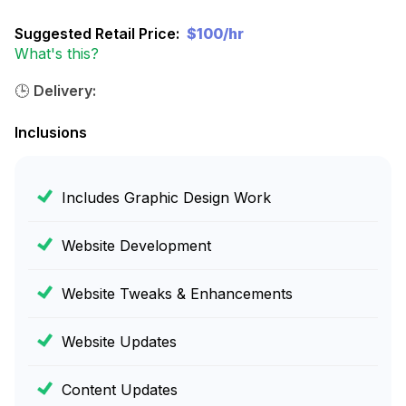
Suggested Retail Price:
$100/hr
What's this?
🕒
Delivery:
Inclusions
Includes Graphic Design Work
Website Development
Website Tweaks & Enhancements
Website Updates
Content Updates