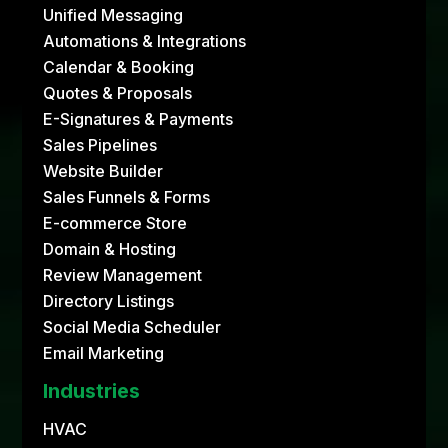
Unified Messaging
Automations & Integrations
Calendar & Booking
Quotes & Proposals
E-Signatures & Payments
Sales Pipelines
Website Builder
Sales Funnels & Forms
E-commerce Store
Domain & Hosting
Review Management
Directory Listings
Social Media Scheduler
Email Marketing
Industries
HVAC