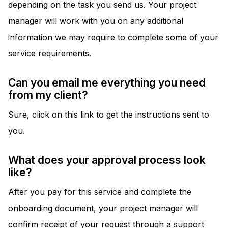
depending on the task you send us. Your project
manager will work with you on any additional
information we may require to complete some of your
service requirements.
Can you email me everything you need
from my client?
Sure, click on this link to get the instructions sent to
you.
What does your approval process look
like?
After you pay for this service and complete the
onboarding document, your project manager will
confirm receipt of your request through a support