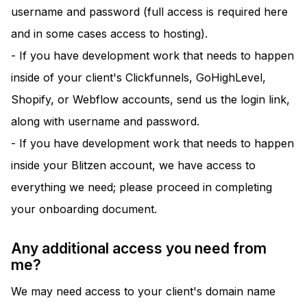
username and password (full access is required here
and in some cases access to hosting).
- If you have development work that needs to happen
inside of your client's Clickfunnels, GoHighLevel,
Shopify, or Webflow accounts, send us the login link,
along with username and password.
- If you have development work that needs to happen
inside your Blitzen account, we have access to
everything we need; please proceed in completing
your onboarding document.
Any additional access you need from
me?
We may need access to your client's domain name