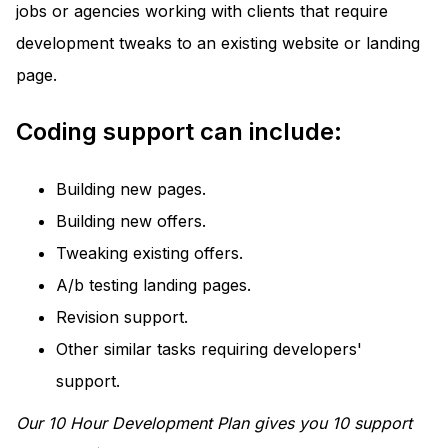
jobs or agencies working with clients that require
development tweaks to an existing website or landing
page.
Coding support can include:
Building new pages.
Building new offers.
Tweaking existing offers.
A/b testing landing pages.
Revision support.
Other similar tasks requiring developers'
support.
Our 10 Hour Development Plan gives you 10 support