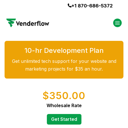
+1 870-686-5372

10-hr Development Plan
Get unlimited tech support for your website and
marketing projects for $35 an hour.
$350.00
Wholesale Rate
Get Started