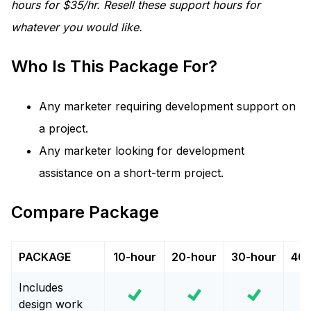
hours for $35/hr. Resell these support hours for
whatever you would like.
Who Is This Package For?
Any marketer requiring development support on
a project.
Any marketer looking for development
assistance on a short-term project.
Compare Package
PACKAGE
10-hour
20-hour
30-hour
40-
Includes
design work