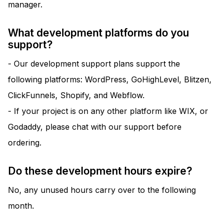
manager.
What development platforms do you
support?
- Our development support plans support the
following platforms: WordPress, GoHighLevel, Blitzen,
ClickFunnels, Shopify, and Webflow.
- If your project is on any other platform like WIX, or
Godaddy, please chat with our support before
ordering.
Do these development hours expire?
No, any unused hours carry over to the following
month.