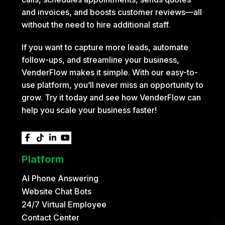
and invoices, and boosts customer reviews—all
without the need to hire additional staff.
If you want to capture more leads, automate
follow-ups, and streamline your business,
VenderFlow makes it simple. With our easy-to-
use platform, you’ll never miss an opportunity to
grow. Try it today and see how VenderFlow can
help you scale your business faster!




Platform
AI Phone Answering
Website Chat Bots
24/7 Virtual Employee
Contact Center