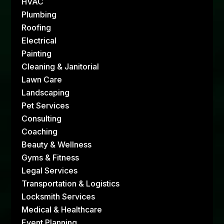
HVAC
Plumbing
Roofing
Electrical
Painting
Cleaning & Janitorial
Lawn Care
Landscaping
Pet Services
Consulting
Coaching
Beauty & Wellness
Gyms & Fitness
Legal Services
Transportation & Logistics
Locksmith Services
Medical & Healthcare
Event Planning