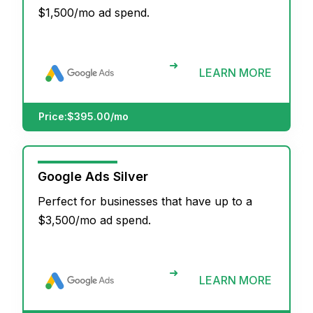
$1,500/mo ad spend.
➜
LEARN MORE
Price:
$395.00/mo
Google Ads Silver
Perfect for businesses that have up to a
$3,500/mo ad spend.
➜
LEARN MORE