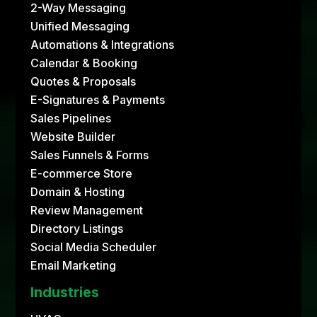
2-Way Messaging
Unified Messaging
Automations & Integrations
Calendar & Booking
Quotes & Proposals
E-Signatures & Payments
Sales Pipelines
Website Builder
Sales Funnels & Forms
E-commerce Store
Domain & Hosting
Review Management
Directory Listings
Social Media Scheduler
Email Marketing
Industries