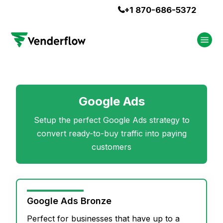
+1 870-686-5372

Google Ads
Setup the perfect Google Ads strategy to
convert ready-to-buy traffic into paying
customers
Google Ads Bronze
Perfect for businesses that have up to a