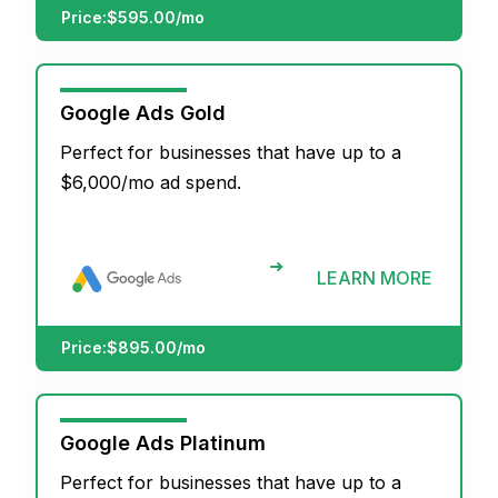
Price:
$595.00/mo
Google Ads Gold
Perfect for businesses that have up to a
$6,000/mo ad spend.
➜
LEARN MORE
Price:
$895.00/mo
Google Ads Platinum
Perfect for businesses that have up to a