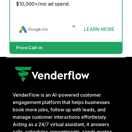
$10,000+/mo ad spend.
➜
LEARN MORE
Price:
Call-in
VenderFlow is an AI-powered customer
engagement platform that helps businesses
book more jobs, follow up with leads, and
manage customer interactions effortlessly.
Acting as a 24/7 virtual assistant, it answers
calls, schedules appointments, sends quotes