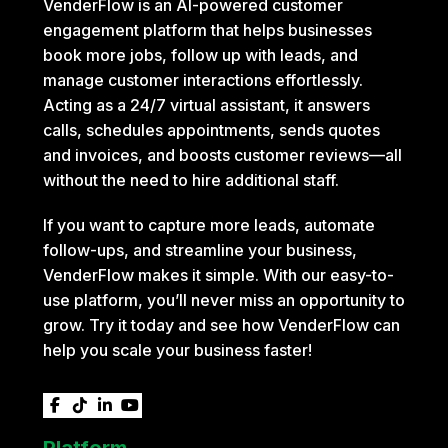
VenderFlow is an AI-powered customer
engagement platform that helps businesses
book more jobs, follow up with leads, and
manage customer interactions effortlessly.
Acting as a 24/7 virtual assistant, it answers
calls, schedules appointments, sends quotes
and invoices, and boosts customer reviews—all
without the need to hire additional staff.
If you want to capture more leads, automate
follow-ups, and streamline your business,
VenderFlow makes it simple. With our easy-to-
use platform, you’ll never miss an opportunity to
grow. Try it today and see how VenderFlow can
help you scale your business faster!




Platform