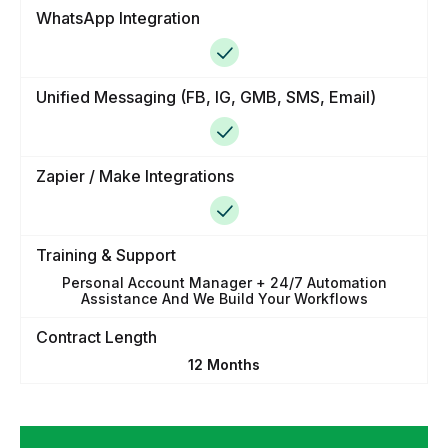
WhatsApp Integration
Unified Messaging (FB, IG, GMB, SMS, Email)
Zapier / Make Integrations
Training & Support
Personal Account Manager + 24/7 Automation
Assistance And We Build Your Workflows
Contract Length
12 Months