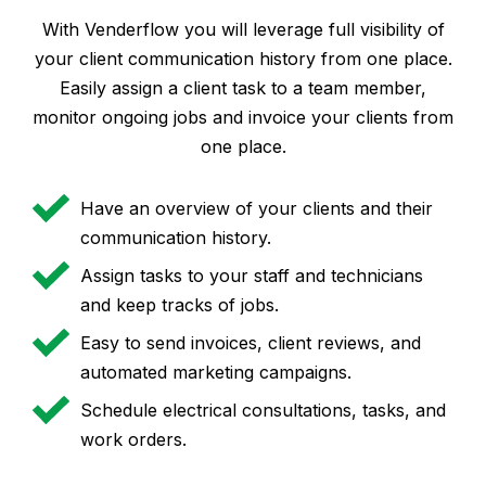
With Venderflow you will leverage full visibility of
your client communication history from one place.
Easily assign a client task to a team member,
monitor ongoing jobs and invoice your clients from
one place.
Have an overview of your clients and their
communication history.
Assign tasks to your staff and technicians
and keep tracks of jobs.
Easy to send invoices, client reviews, and
automated marketing campaigns.
Schedule electrical consultations, tasks, and
work orders.