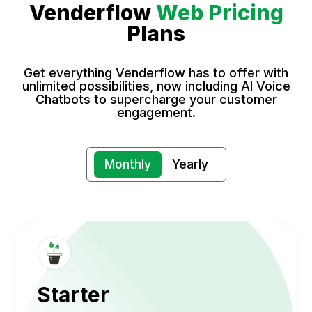
Venderflow
Web Pricing
Plans
Get everything Venderflow has to offer with
unlimited possibilities, now including AI Voice
Chatbots to supercharge your customer
engagement.
Monthly
Yearly
Starter