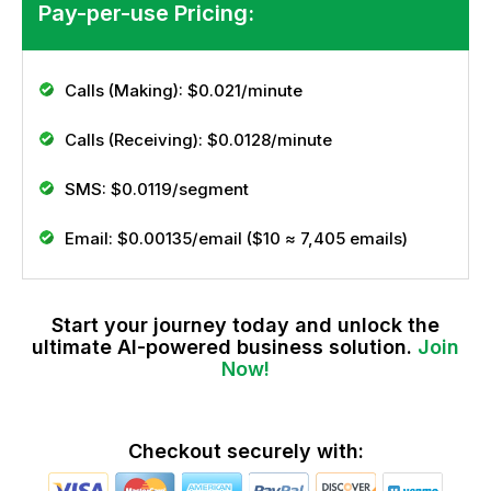
Pay-per-use Pricing:
Calls (Making):
$0.021/minute
Calls (Receiving):
$0.0128/minute
SMS:
$0.0119/segment
Email:
$0.00135/email ($10 ≈ 7,405 emails)
Start your journey today and unlock the
ultimate AI-powered business solution.
Join
Now!
Checkout securely with: