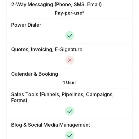
2-Way Messaging (Phone, SMS, Email)
Pay-per-use*
Power Dialer
Quotes, Invoicing, E-Signature
Calendar & Booking
1 User
Sales Tools (Funnels, Pipelines, Campaigns,
Forms)
Blog & Social Media Management