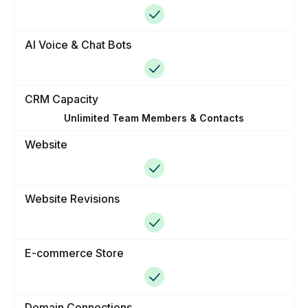
AI Voice & Chat Bots
CRM Capacity
Unlimited Team Members & Contacts
Website
Website Revisions
E-commerce Store
Domain Connections