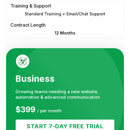
Training & Support
Standard Training + Email/Chat Support
Contract Length
12 Months
Business
Growing teams needing a new website,
automation & advanced communication
$399
/ per month
START 7-DAY FREE TRIAL