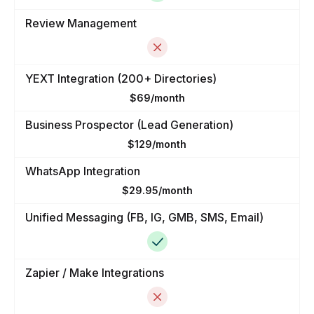
Review Management
YEXT Integration (200+ Directories)
$69/month
Business Prospector (Lead Generation)
$129/month
WhatsApp Integration
$29.95/month
Unified Messaging (FB, IG, GMB, SMS, Email)
Zapier / Make Integrations