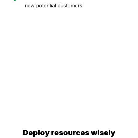
new potential customers.
Deploy resources wisely