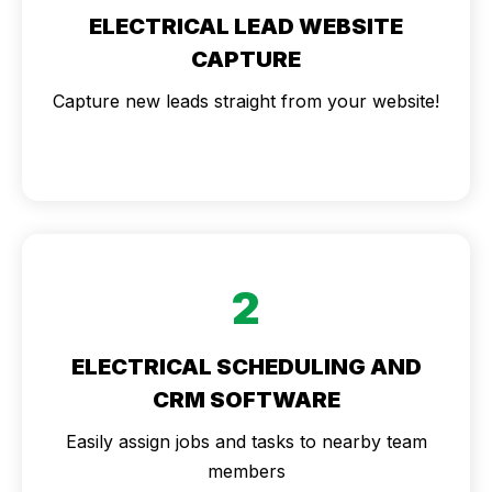
ELECTRICAL LEAD WEBSITE
CAPTURE
Capture new leads straight from your website!
2
ELECTRICAL SCHEDULING AND
CRM SOFTWARE
Easily assign jobs and tasks to nearby team
members