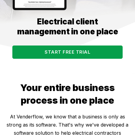
Electrical client
management in one place
START FREE TRIAL
Your entire business
process in one place
At Venderflow, we know that a business is only as
strong as its software. That's why we've developed a
software solution to help electrical contractors