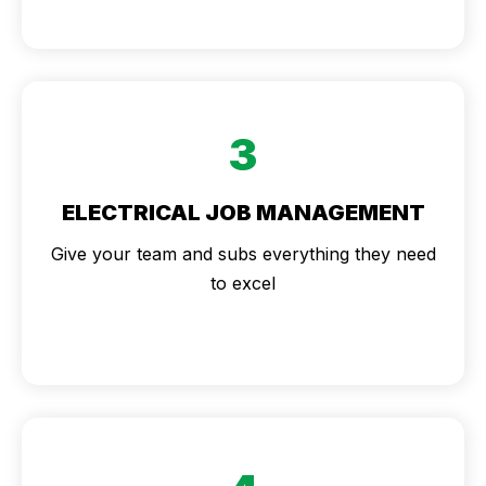
3
ELECTRICAL JOB MANAGEMENT
Give your team and subs everything they need
to excel