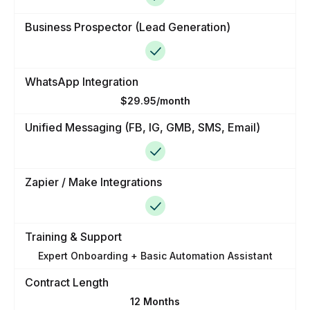
Business Prospector (Lead Generation)
WhatsApp Integration
$29.95/month
Unified Messaging (FB, IG, GMB, SMS, Email)
Zapier / Make Integrations
Training & Support
Expert Onboarding + Basic Automation Assistant
Contract Length
12 Months