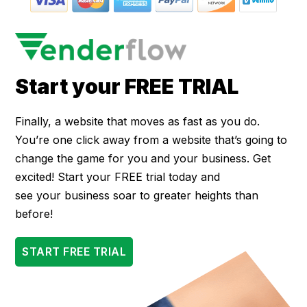
Start your FREE TRIAL
Finally, a website that moves as fast as you do.
You’re one click away from a website that’s going to
change the game for you and your business. Get
excited! Start your FREE trial today and
see your business soar to greater heights than
before!
START FREE TRIAL