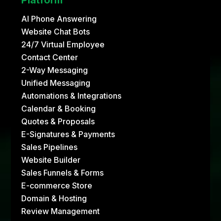
AI Phone Answering
Website Chat Bots
24/7 Virtual Employee
Contact Center
2-Way Messaging
Unified Messaging
Automations & Integrations
Calendar & Booking
Quotes & Proposals
E-Signatures & Payments
Sales Pipelines
Website Builder
Sales Funnels & Forms
E-commerce Store
Domain & Hosting
Review Management