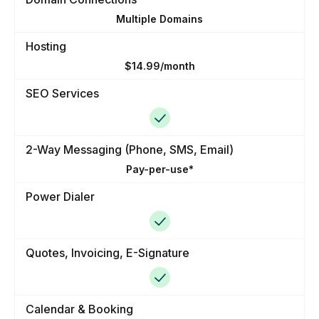
Multiple Domains
Hosting
$14.99/month
SEO Services
2-Way Messaging (Phone, SMS, Email)
Pay-per-use*
Power Dialer
Quotes, Invoicing, E-Signature
Calendar & Booking