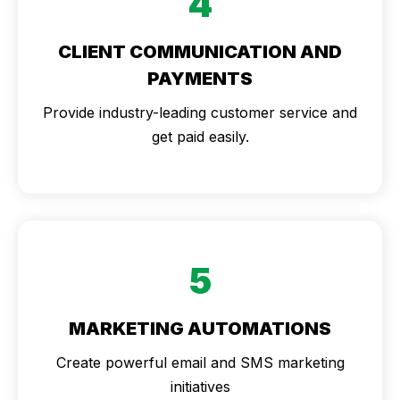
4
CLIENT COMMUNICATION AND
PAYMENTS
Provide industry-leading customer service and
get paid easily.
5
MARKETING AUTOMATIONS
Create powerful email and SMS marketing
initiatives