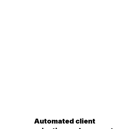
Automated client