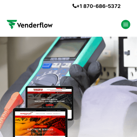
+1 870-686-5372
