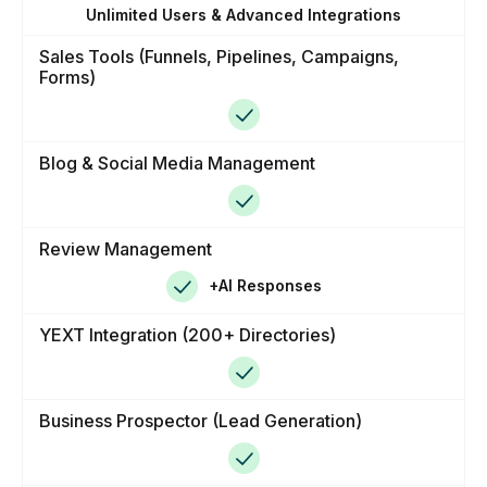
Unlimited Users & Advanced Integrations
Sales Tools (Funnels, Pipelines, Campaigns,
Forms)
Blog & Social Media Management
Review Management
+AI Responses
YEXT Integration (200+ Directories)
Business Prospector (Lead Generation)