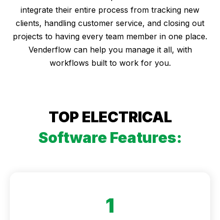
integrate their entire process from tracking new
clients, handling customer service, and closing out
projects to having every team member in one place.
Venderflow can help you manage it all, with
workflows built to work for you.
TOP ELECTRICAL
Software Features:
1