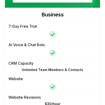
Business
7-Day Free Trial
AI Voice & Chat Bots
CRM Capacity
Unlimited Team Members & Contacts
Website
Website Revisions
$30/hour