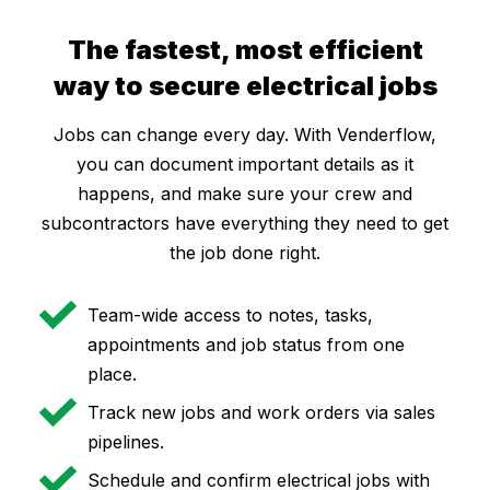
The fastest, most efficient
way to secure electrical jobs
Jobs can change every day. With Venderflow,
you can document important details as it
happens, and make sure your crew and
subcontractors have everything they need to get
the job done right.
Team-wide access to notes, tasks,
appointments and job status from one
place.
Track new jobs and work orders via sales
pipelines.
Schedule and confirm electrical jobs with