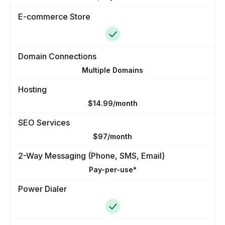
E-commerce Store
Domain Connections
Multiple Domains
Hosting
$14.99/month
SEO Services
$97/month
2-Way Messaging (Phone, SMS, Email)
Pay-per-use*
Power Dialer