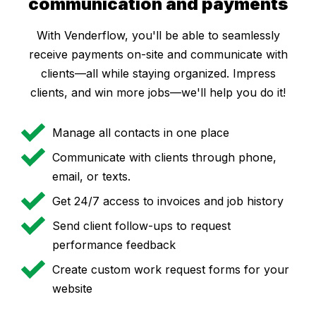
communication and payments
With Venderflow, you'll be able to seamlessly
receive payments on-site and communicate with
clients—all while staying organized. Impress
clients, and win more jobs—we'll help you do it!
Manage all contacts in one place
Communicate with clients through phone,
email, or texts.
Get 24/7 access to invoices and job history
Send client follow-ups to request
performance feedback
Create custom work request forms for your
website