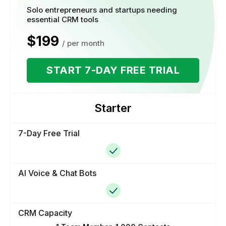
Solo entrepreneurs and startups needing
essential CRM tools
$199
/ per month
START 7-DAY FREE TRIAL
Starter
7-Day Free Trial
AI Voice & Chat Bots
CRM Capacity