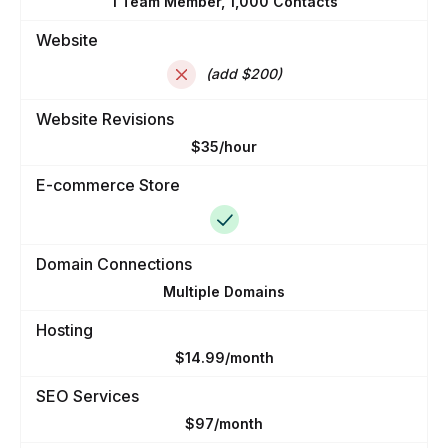
1 Team Member, 1,000 Contacts
Website
(add $200)
Website Revisions
$35/hour
E-commerce Store
Domain Connections
Multiple Domains
Hosting
$14.99/month
SEO Services
$97/month