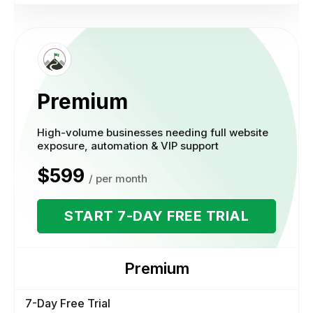
Premium
High-volume businesses needing full website
exposure, automation & VIP support
$599
/ per month
START 7-DAY FREE TRIAL
Premium
7-Day Free Trial