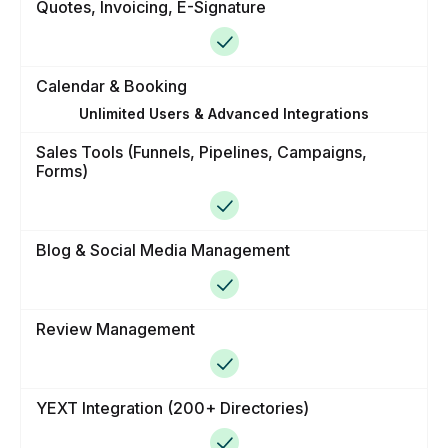
Quotes, Invoicing, E-Signature
Calendar & Booking
Unlimited Users & Advanced Integrations
Sales Tools (Funnels, Pipelines, Campaigns,
Forms)
Blog & Social Media Management
Review Management
YEXT Integration (200+ Directories)