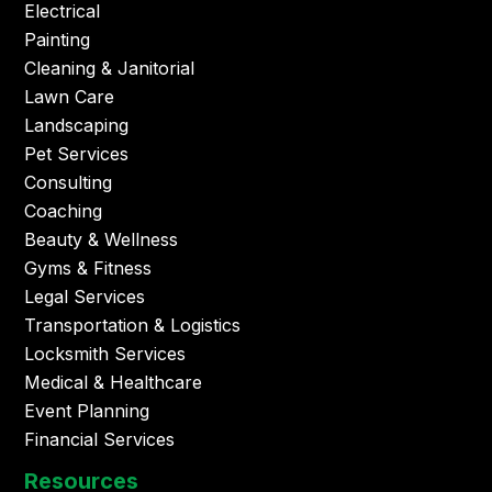
Electrical
Painting
Cleaning & Janitorial
Lawn Care
Landscaping
Pet Services
Consulting
Coaching
Beauty & Wellness
Gyms & Fitness
Legal Services
Transportation & Logistics
Locksmith Services
Medical & Healthcare
Event Planning
Financial Services
Resources