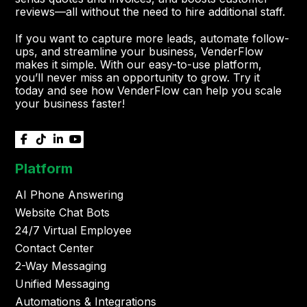
reviews—all without the need to hire additional staff.
If you want to capture more leads, automate follow-
ups, and streamline your business, VenderFlow
makes it simple. With our easy-to-use platform,
you’ll never miss an opportunity to grow. Try it
today and see how VenderFlow can help you scale
your business faster!




Platform
AI Phone Answering
Website Chat Bots
24/7 Virtual Employee
Contact Center
2-Way Messaging
Unified Messaging
Automations & Integrations