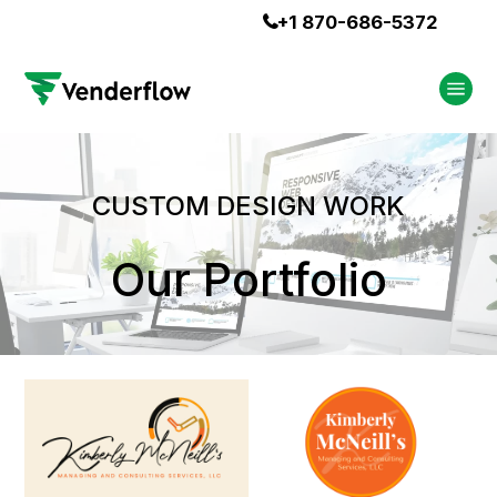
+1 870-686-5372

CUSTOM DESIGN WORK
Our Portfolio