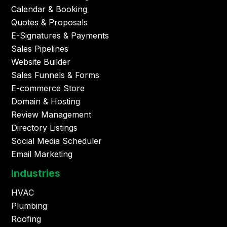
Calendar & Booking
Quotes & Proposals
E-Signatures & Payments
Sales Pipelines
Website Builder
Sales Funnels & Forms
E-commerce Store
Domain & Hosting
Review Management
Directory Listings
Social Media Scheduler
Email Marketing
Industries
HVAC
Plumbing
Roofing