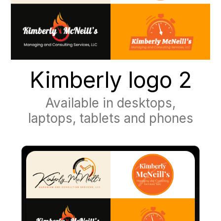
Kimberly logo 2
Available in desktops,
laptops, tablets and phones