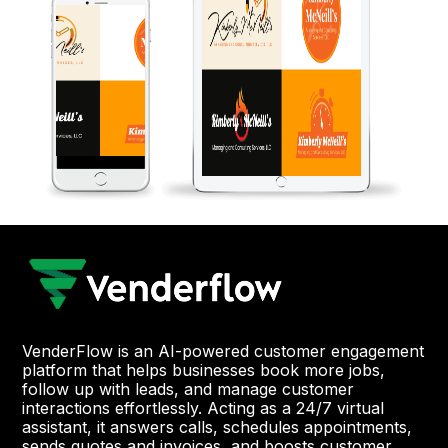
VenderFlow is an AI-powered customer engagement
platform that helps businesses book more jobs,
follow up with leads, and manage customer
interactions effortlessly. Acting as a 24/7 virtual
assistant, it answers calls, schedules appointments,
sends quotes and invoices, and boosts customer